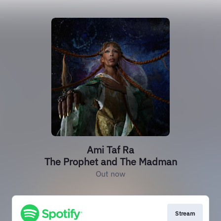
Ami Taf Ra
The Prophet and The Madman
Out now
Stream