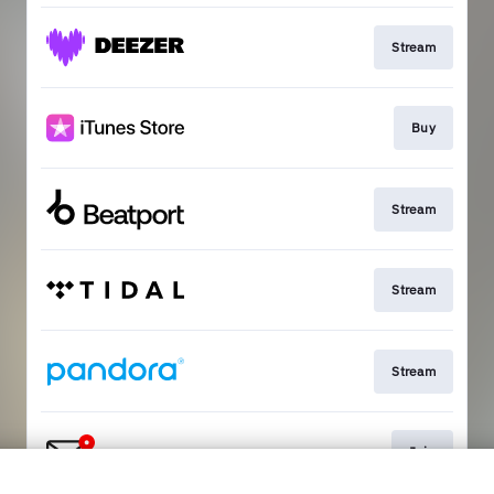
Stream
Buy
Stream
Stream
Stream
Join