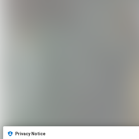
Privacy Notice