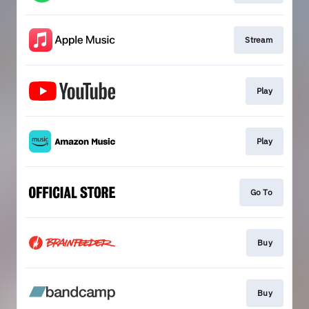
Stream
Play
Play
Go To
Buy
Buy