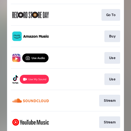
Go To
Buy
Use
Use
Stream
Stream